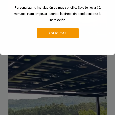
Personalizar tu instalación es muy sencillo. Solo te llevará 2
minutos. Para empezar, escribe la dirección donde quieres la
instalación.
SOLICITAR
Esto se cerrará en
13
segundos