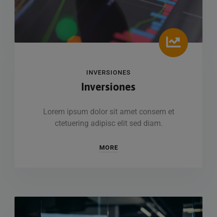
INVERSIONES
Inversiones
Lorem ipsum dolor sit amet consem et
ctetuering adipisc elit sed diam.
MORE