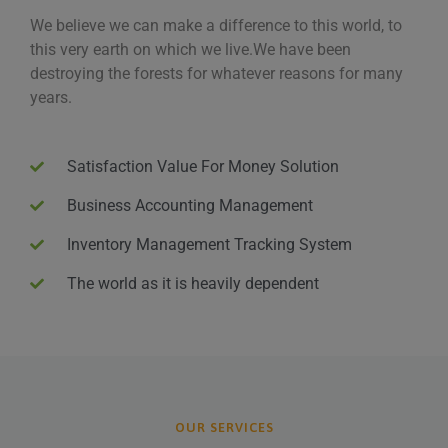
We believe we can make a difference to this world, to
this very earth on which we live.We have been
destroying the forests for whatever reasons for many
years.
Satisfaction Value For Money Solution
Business Accounting Management
Inventory Management Tracking System
The world as it is heavily dependent
OUR SERVICES