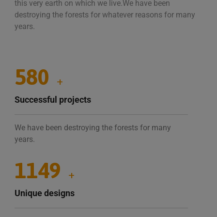
this very earth on which we live.We have been
destroying the forests for whatever reasons for many
years.
1035
+
Successful projects
We have been destroying the forests for many
years.
2034
+
Unique designs