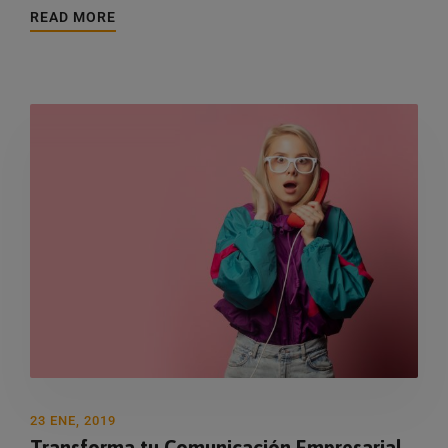
READ MORE
23 ENE, 2019
Transforma tu Comunicación Empresarial