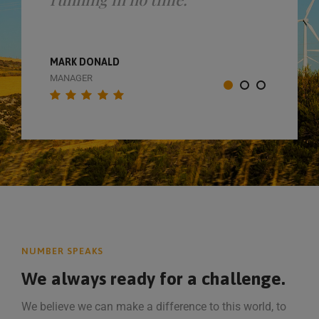
MARK DONALD
MANAGER
NUMBER SPEAKS
We always ready for a challenge.
We believe we can make a difference to this world, to