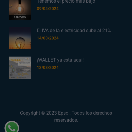
Tenemos el precio más bajo
09/04/2024
El IVA de la electricidad sube al 21%
14/03/2024
¡WALLET ya está aquí!
13/03/2024
Copyright © 2023
Epsol
, Todos los derechos
reservados.