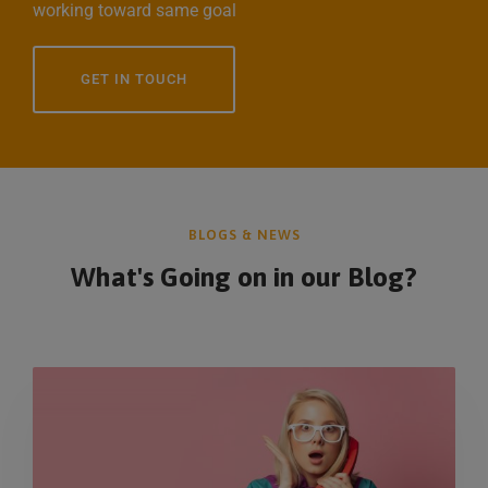
working toward same goal
GET IN TOUCH
BLOGS & NEWS
What's Going on in
our Blog?