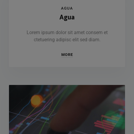
AGUA
Agua
Lorem ipsum dolor sit amet consem et
ctetuering adipisc elit sed diam.
MORE