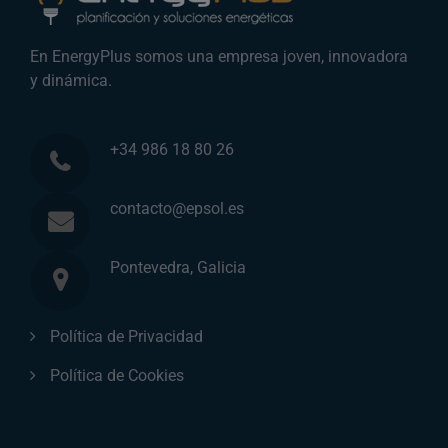
En EnergyPlus somos una empresa joven, innovadora
y dinámica.
+34 986 18 80 26
contacto@epsol.es
Pontevedra, Galicia
Política de Privacidad
Política de Cookies