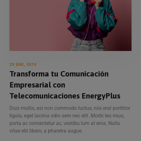
23 ENE, 2019
Transforma tu Comunicación
Empresarial con
Telecomunicaciones EnergyPlus
Duis mollis, est non commodo luctus, nisi erat porttitor
ligula, eget lacinia odio sem nec elit. Morbi leo risus,
porta ac consectetur ac, vestibu lum at eros. Nulla
vitae elit libero, a pharetra augue.