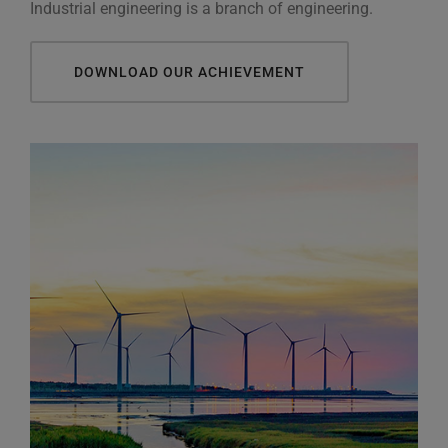
Industrial engineering is a branch of engineering.
DOWNLOAD OUR ACHIEVEMENT