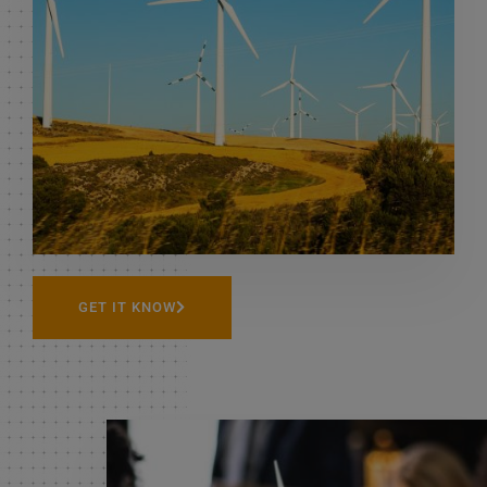
READMORE
GET IT KNOW