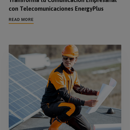
con Telecomunicaciones EnergyPlus
READ MORE