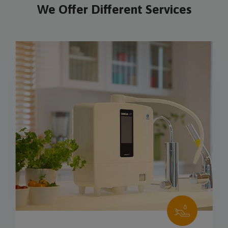
We Offer Different Services