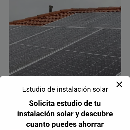
Estudio de instalación solar
Solicita estudio de tu
instalación solar y descubre
cuanto puedes ahorrar