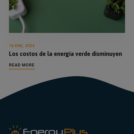
18 ENE, 2024
Los costos de la energía verde disminuyen
READ MORE