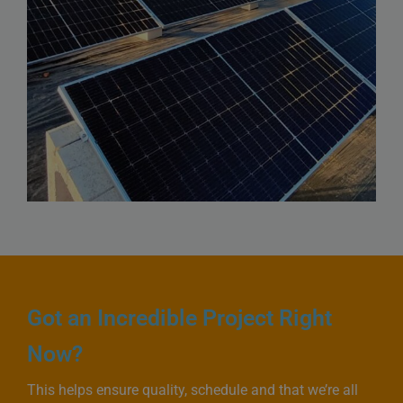
Got an Incredible Project Right
Now?
This helps ensure quality, schedule and that we’re all