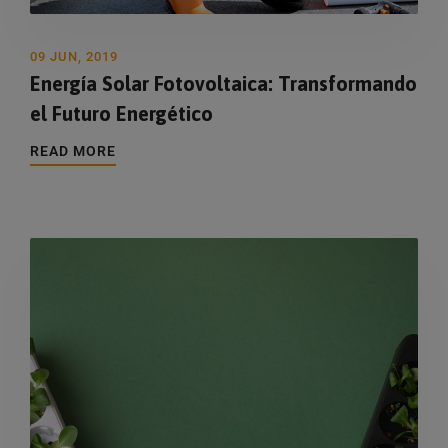
09 JUN, 2019
Energía Solar Fotovoltaica: Transformando
el Futuro Energético
READ MORE