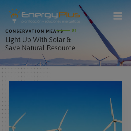
modal-check
01
CONSERVATION MEANS
Light Up With Solar &
Save Natural Resource