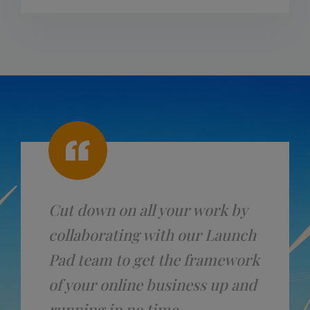
Cut down on all your work by
collaborating with our Launch
Pad team to get the framework
of your online business up and
running in no time.