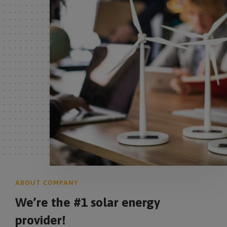
ABOUT COMPANY
We’re the #1 solar energy
provider!