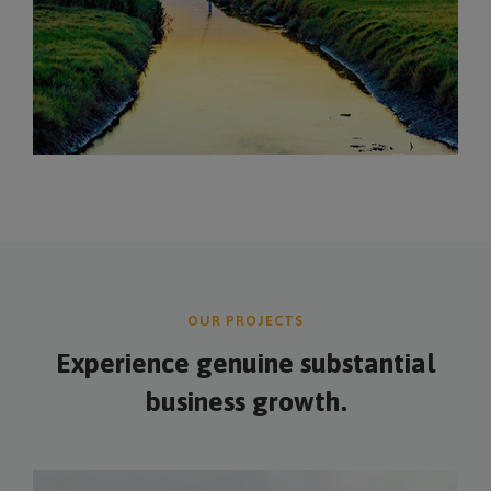
OUR PROJECTS
Experience genuine
substantial
business growth.