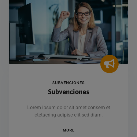
SUBVENCIONES
Subvenciones
Lorem ipsum dolor sit amet consem et
ctetuering adipisc elit sed diam.
MORE