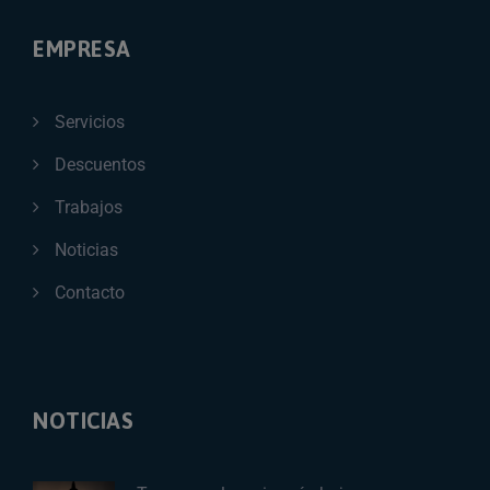
EMPRESA
Servicios
Descuentos
Trabajos
Noticias
Contacto
NOTICIAS