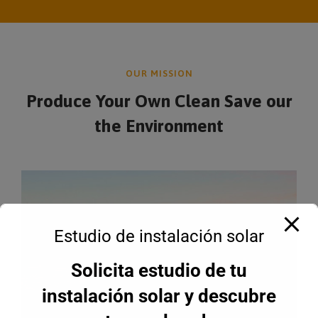
OUR MISSION
Produce Your Own Clean Save
our
the Environment
Estudio de instalación solar
Solicita estudio de tu
instalación solar y descubre