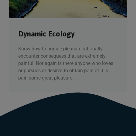
Dynamic Ecology
Know how to pursue pleasure rationally
encounter consequees that are extremely
painful. Nor again is there anyone who loves
or pursues or desires to obtain pain of it is
pain some great pleasure.