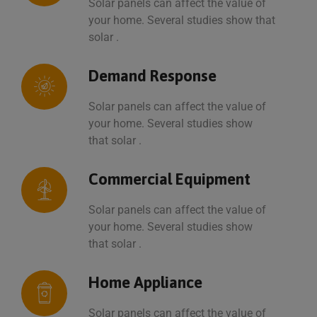
Solar panels can affect the value of
your home. Several studies show that
solar .
Demand Response
Solar panels can affect the value of
your home. Several studies show
that solar .
Commercial Equipment
Solar panels can affect the value of
your home. Several studies show
that solar .
Home Appliance
Solar panels can affect the value of