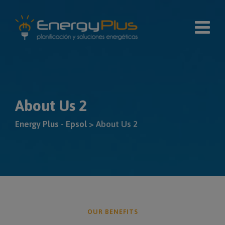
modal-check
About Us 2
Energy Plus - Epsol
>
About Us 2
OUR BENEFITS