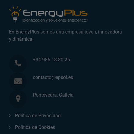
En EnergyPlus somos una empresa joven, innovadora
y dinámica.
+34 986 18 80 26
contacto@epsol.es
Pontevedra, Galicia
Política de Privacidad
Política de Cookies