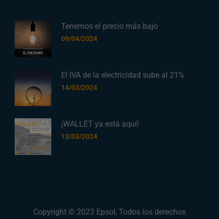
Tenemos el precio más bajo
09/04/2024
El IVA de la electricidad sube al 21%
14/03/2024
¡WALLET ya está aquí!
13/03/2024
Copyright © 2023
Epsol
, Todos los derechos