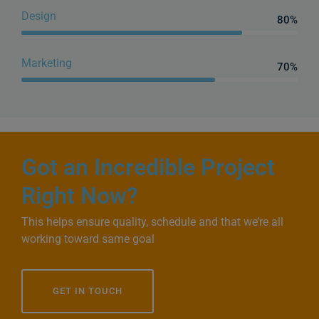
Design
80%
Web Designer
Marketing
70%
Web Designer
Got an Incredible Project
Right Now?
This helps ensure quality, schedule and that we’re all
working toward same goal
GET IN TOUCH