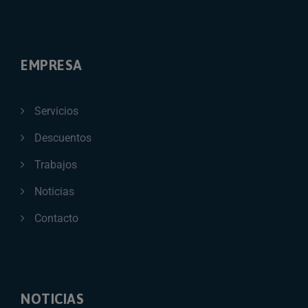
EMPRESA
Servicios
Descuentos
Trabajos
Noticias
Contacto
NOTICIAS