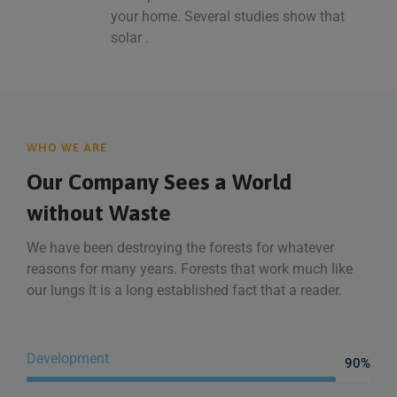
your home. Several studies show that
solar .
WHO WE ARE
Our Company Sees a World
without Waste
We have been destroying the forests for whatever
reasons for many years. Forests that work much like
our lungs It is a long established fact that a reader.
Development
90%
Web Designer