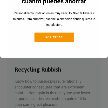
cuanto puedes ahorrar
Personalizar tu instalación es muy sencillo. Solo te llevará 2
minutos. Para empezar, escribe la dirección donde quieres la
instalación.
SOLICITAR
Recycling Rubbish
Esto se cerrará en
15
segundos
Know how to pursue pleasure rationally
encounter consequees that are extremely
painful. Nor again is there anyone who loves
or pursues or desires to obtain pain of it is
pain some great pleasure.