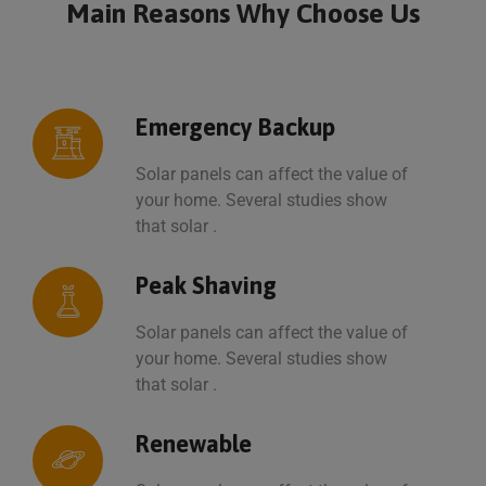
Main Reasons Why
Choose Us
Emergency Backup
Solar panels can affect the value of
your home. Several studies show
that solar .
Peak Shaving
Solar panels can affect the value of
your home. Several studies show
that solar .
Renewable